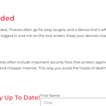
nded
d. Thieves often go for easy targets, and a device that’s lef
till logged in and not on the lock screen. Keep your devices clo
es often include important security fixes that protect against
d cheaper internet. This way, you avoid the hassle of deali
First Name
y Up To Date!