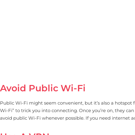
Avoid Public Wi-Fi
Public Wi-Fi might seem convenient, but it’s also a hotspot
Wi-Fi” to trick you into connecting. Once you’re on, they can 
avoid public Wi-Fi whenever possible. If you need internet a