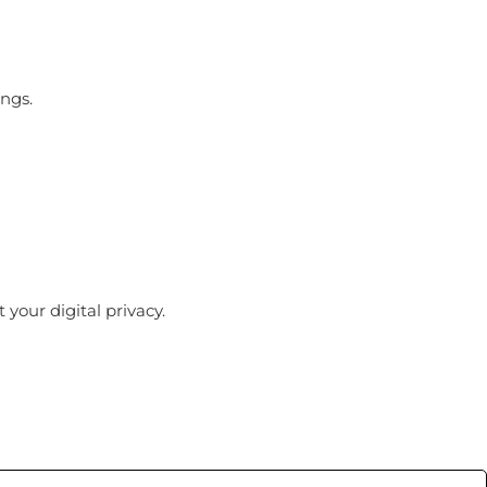
ings.
your digital privacy.