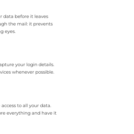
r data before it leaves
ugh the mail: it prevents
g eyes.
pture your login details.
evices whenever possible.
 access to all your data.
ore everything and have it