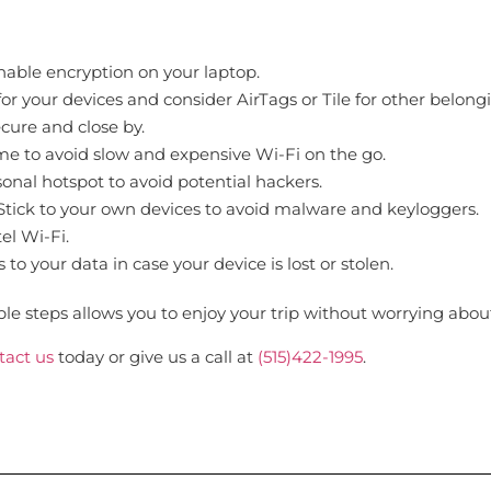
able encryption on your laptop.
r your devices and consider AirTags or Tile for other belong
cure and close by.
 to avoid slow and expensive Wi-Fi on the go.
onal hotspot to avoid potential hackers.
tick to your own devices to avoid malware and keyloggers.
el Wi-Fi.
o your data in case your device is lost or stolen.
le steps allows you to enjoy your trip without worrying about 
tact us
today or give us a call at
(515)422-1995
.