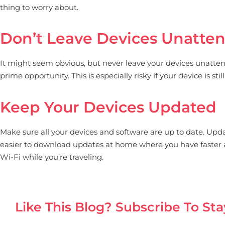
thing to worry about.
Don’t Leave Devices Unatte
It might seem obvious, but never leave your devices unattende
prime opportunity. This is especially risky if your device is s
Keep Your Devices Updated
Make sure all your devices and software are up to date. Updat
easier to download updates at home where you have faster an
Wi-Fi while you’re traveling.
Like This Blog? Subscribe To Sta