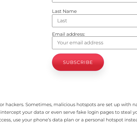
Last Name
Email address:
 for hackers. Sometimes, malicious hotspots are set up with 
intercept your data or even serve fake login pages to steal yo
ccess, use your phone’s data plan or a personal hotspot inste