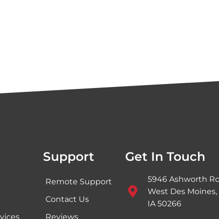
s
Support
Get In Touch
5946 Ashworth Rd
Remote Support
West Des Moines,
Contact Us
IA 50266
vices
Reviews