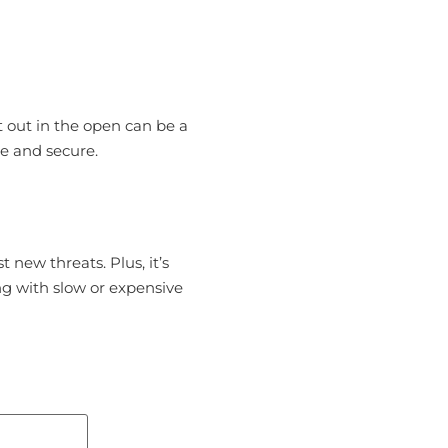
t out in the open can be a
se and secure.
 new threats. Plus, it’s
ng with slow or expensive