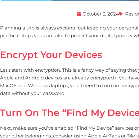
October 3, 2024
Resid
Planning a trip is always exciting, but keeping your person
practical steps you can take to protect your digital privacy w
Encrypt Your Devices
Let’s start with encryption. This is a fancy way of saying th
Apple and Android devices are already encrypted if you have 
MacOS and Windows laptops, you’ll need to turn on encryption
data without your password.
Turn On The “Find My Device
Next, make sure you’ve enabled “Find My Device” services on y
your other belongings, consider using Apple AirTags or Tile tr