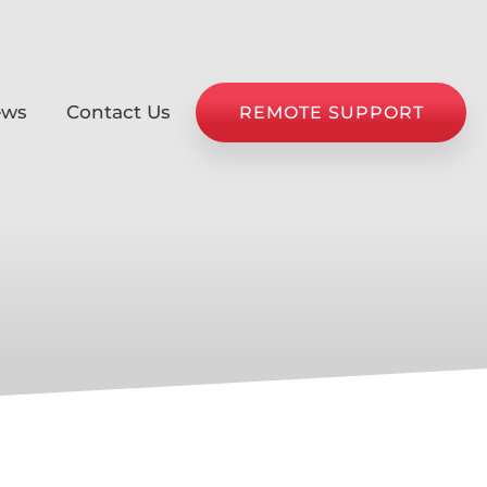
ews
Contact Us
REMOTE SUPPORT