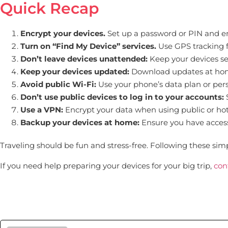
Quick Recap
Encrypt your devices.
Set up a password or PIN and en
Turn on “Find My Device” services.
Use GPS tracking fo
Don’t leave devices unattended:
Keep your devices se
Keep your devices updated:
Download updates at home
Avoid public Wi-Fi:
Use your phone’s data plan or pers
Don’t use public devices to log in to your accounts:
S
Use a VPN:
Encrypt your data when using public or hot
Backup your devices at home:
Ensure you have access t
Traveling should be fun and stress-free. Following these simp
If you need help preparing your devices for your big trip,
con