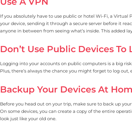
Use A VPN
If you absolutely have to use public or hotel Wi-Fi, a Virtual
your device, sending it through a secure server before it reac
anyone in between from seeing what’s inside. This added laye
Don’t Use Public Devices To 
Logging into your accounts on public computers is a big risk
Plus, there’s always the chance you might forget to log out,
Backup Your Devices At Ho
Before you head out on your trip, make sure to back up your dev
On some devices, you can create a copy of the entire operati
look just like your old one.