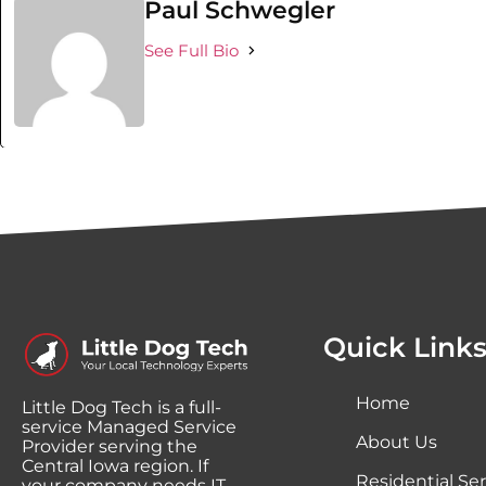
Paul Schwegler
See Full Bio
Quick Link
Home
Little Dog Tech is a full-
service Managed Service
About Us
Provider serving the
Central Iowa region. If
Residential Ser
your company needs IT