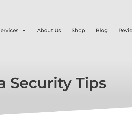
ervices
About Us
Shop
Blog
Revi
a Security Tips