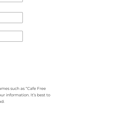
names such as “Cafe Free
ur information. It’s best to
ad.