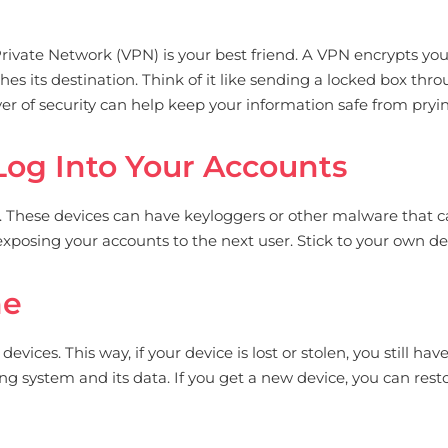
 Private Network (VPN) is your best friend. A VPN encrypts you
hes its destination. Think of it like sending a locked box thro
r of security can help keep your information safe from pryin
Log Into Your Accounts
. These devices can have keyloggers or other malware that ca
 exposing your accounts to the next user. Stick to your own d
me
ices. This way, if your device is lost or stolen, you still have
ng system and its data. If you get a new device, you can rest