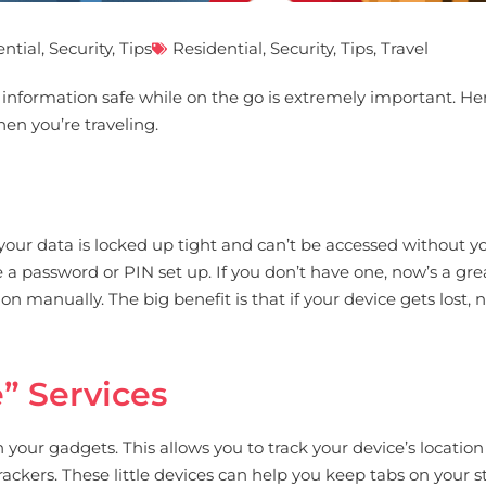
ential
,
Security
,
Tips
Residential
,
Security
,
Tips
,
Travel
al information safe while on the go is extremely important. 
hen you’re traveling.
at your data is locked up tight and can’t be accessed without
a password or PIN set up. If you don’t have one, now’s a gre
 manually. The big benefit is that if your device gets lost, 
” Services
our gadgets. This allows you to track your device’s location i
ackers. These little devices can help you keep tabs on your st