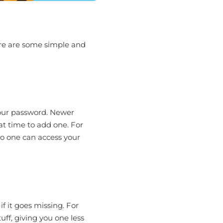
Here are some simple and
 your password. Newer
at time to add one. For
no one can access your
f it goes missing. For
uff, giving you one less