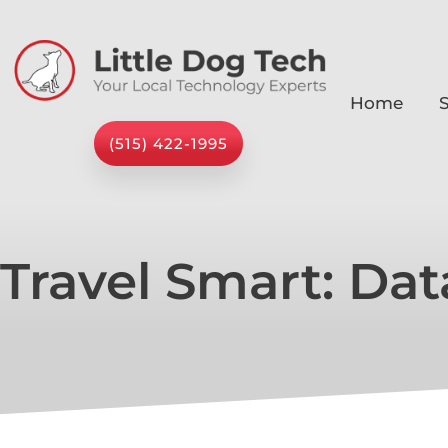
Home
S
(515) 422-1995
Travel Smart: Dat