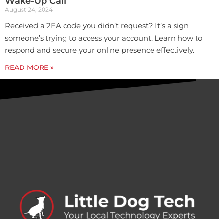
Wake-Up Call
August 24, 2024
Received a 2FA code you didn’t request? It’s a sign
someone’s trying to access your account. Learn how to
respond and secure your online presence effectively.
READ MORE »