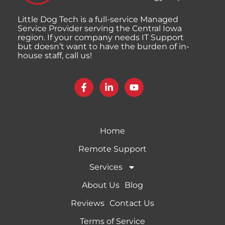
Little Dog Tech is a full-service Managed
Service Provider serving the Central Iowa
region. If your company needs IT Support
but doesn’t want to have the burden of in-
house staff, call us!
Home
Remote Support
Services
About Us
Blog
Reviews
Contact Us
Terms of Service