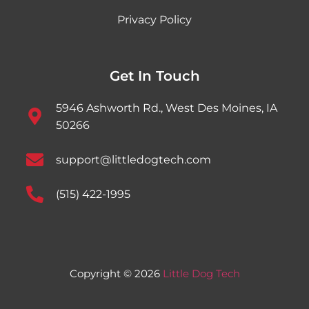
Privacy Policy
Get In Touch
5946 Ashworth Rd., West Des Moines, IA
50266
support@littledogtech.com
(515) 422-1995
Copyright © 2026
Little Dog Tech