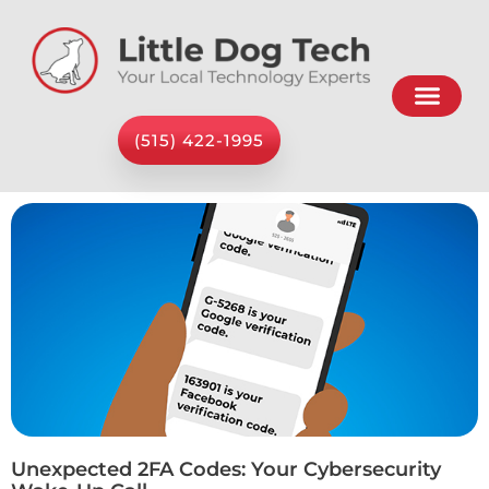
(515) 422-1995
Unexpected 2FA Codes: Your Cybersecurity