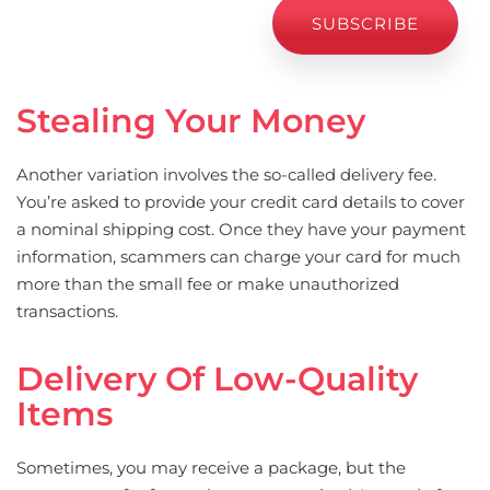
Stealing Your Money
Another variation involves the so-called delivery fee.
You’re asked to provide your credit card details to cover
a nominal shipping cost. Once they have your payment
information, scammers can charge your card for much
more than the small fee or make unauthorized
transactions.
Delivery Of Low-Quality
Items
Sometimes, you may receive a package, but the