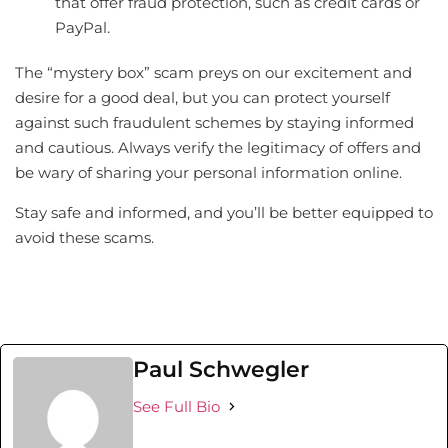
that offer fraud protection, such as credit cards or
PayPal.
The “mystery box” scam preys on our excitement and
desire for a good deal, but you can protect yourself
against such fraudulent schemes by staying informed
and cautious. Always verify the legitimacy of offers and
be wary of sharing your personal information online.
Stay safe and informed, and you’ll be better equipped to
avoid these scams.
Paul Schwegler
See Full Bio