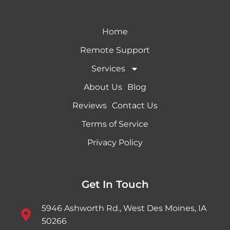
Home
Remote Support
Services
About Us
Blog
Reviews
Contact Us
Terms of Service
Privacy Policy
Get In Touch
5946 Ashworth Rd., West Des Moines, IA
50266