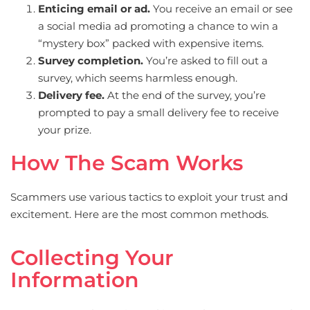
Enticing email or ad.
You receive an email or see
a social media ad promoting a chance to win a
“mystery box” packed with expensive items.
Survey completion.
You’re asked to fill out a
survey, which seems harmless enough.
Delivery fee.
At the end of the survey, you’re
prompted to pay a small delivery fee to receive
your prize.
How The Scam Works
Scammers use various tactics to exploit your trust and
excitement. Here are the most common methods.
Collecting Your
Information