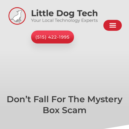
(515) 422-1995
Don’t Fall For The Mystery
Box Scam