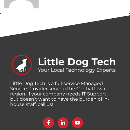
Little Dog Tech is a full-service Managed
Service Provider serving the Central Iowa
region. If your company needs IT Support
but doesn’t want to have the burden of in-
house staff, call us!