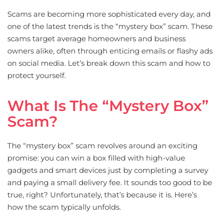
Scams are becoming more sophisticated every day, and
one of the latest trends is the “mystery box” scam. These
scams target average homeowners and business
owners alike, often through enticing emails or flashy ads
on social media. Let’s break down this scam and how to
protect yourself.
What Is The “mystery Box”
Scam?
The “mystery box” scam revolves around an exciting
promise: you can win a box filled with high-value
gadgets and smart devices just by completing a survey
and paying a small delivery fee. It sounds too good to be
true, right? Unfortunately, that’s because it is. Here’s
how the scam typically unfolds.