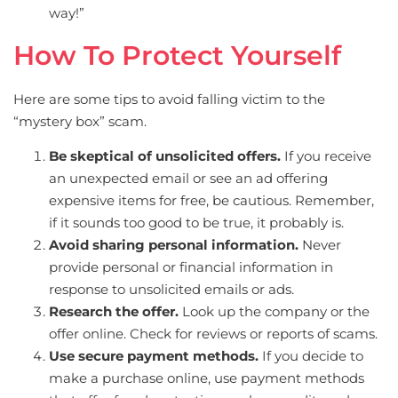
way!”
How To Protect Yourself
Here are some tips to avoid falling victim to the
“mystery box” scam.
Be skeptical of unsolicited offers.
If you receive
an unexpected email or see an ad offering
expensive items for free, be cautious. Remember,
if it sounds too good to be true, it probably is.
Avoid sharing personal information.
Never
provide personal or financial information in
response to unsolicited emails or ads.
Research the offer.
Look up the company or the
offer online. Check for reviews or reports of scams.
Use secure payment methods.
If you decide to
make a purchase online, use payment methods