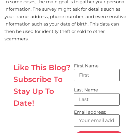
In some cases, the main goal is to gather your personal
information. The survey might ask for details such as
your name, address, phone number, and even sensitive
information such as your date of birth. This data can
then be used for identity theft or sold to other
scammers.
First Name
Like This Blog?
Subscribe To
Stay Up To
Last Name
Date!
Email address: