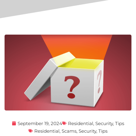
September 19, 2024
Residential
,
Security
,
Tips
Residential
,
Scams
,
Security
,
Tips