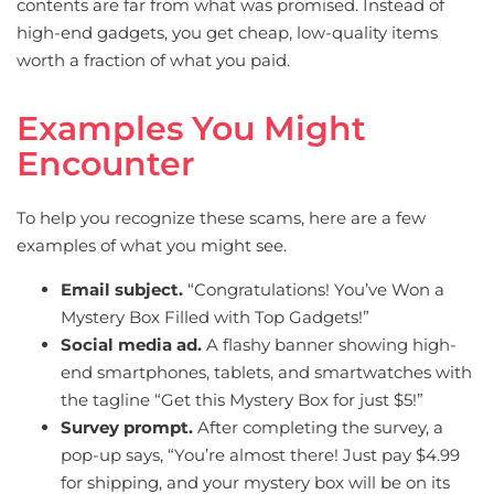
contents are far from what was promised. Instead of
high-end gadgets, you get cheap, low-quality items
worth a fraction of what you paid.
Examples You Might
Encounter
To help you recognize these scams, here are a few
examples of what you might see.
Email subject.
“Congratulations! You’ve Won a
Mystery Box Filled with Top Gadgets!”
Social media ad.
A flashy banner showing high-
end smartphones, tablets, and smartwatches with
the tagline “Get this Mystery Box for just $5!”
Survey prompt.
After completing the survey, a
pop-up says, “You’re almost there! Just pay $4.99
for shipping, and your mystery box will be on its