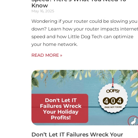
Know
May 16, 2025
Wondering if your router could be slowing you
down? Learn how your router impacts interne
speed and how Little Dog Tech can optimize
your home network.
READ MORE »
Don’t Let IT Failures Wreck Your