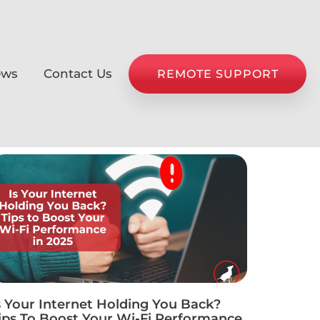
ews
Contact Us
REMOTE SUPPORT
s Your Internet Holding You Back?
ips To Boost Your Wi-Fi Performance