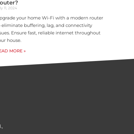
outer?
ly 11, 2024
pgrade your home Wi-Fi with a modern router
o eliminate buffering, lag, and connectivity
ssues. Ensure fast, reliable internet throughout
our house.
EAD MORE »
.,