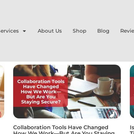
ervices
About Us
Shop
Blog
Revi
Collaboration Tools Have Changed
I
How We Work—But Are You Staying
T