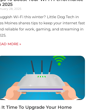
n 2025
nuary 28, 2025
luggish Wi-Fi this winter? Little Dog Tech in
es Moines shares tips to keep your internet fast
nd reliable for work, gaming, and streaming in
025.
EAD MORE »
s It Time To Upgrade Your Home