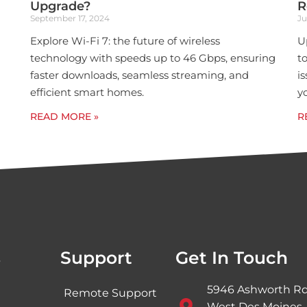
Upgrade?
R
September 17, 2024
Ju
Explore Wi-Fi 7: the future of wireless
U
technology with speeds up to 46 Gbps, ensuring
t
faster downloads, seamless streaming, and
i
efficient smart homes.
y
READ MORE »
R
s
Support
Get In Touch
5946 Ashworth Rd
Remote Support
West Des Moines,