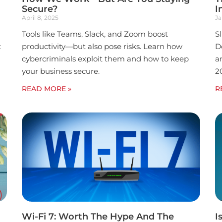
Secure?
I
April 8, 2025
Ja
Tools like Teams, Slack, and Zoom boost
S
t
productivity—but also pose risks. Learn how
D
cybercriminals exploit them and how to keep
a
your business secure.
2
READ MORE »
R
Wi-Fi 7: Worth The Hype And The
I