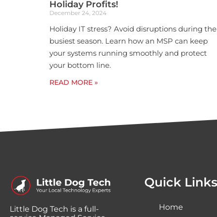
Holiday Profits!
December 24, 2024
Holiday IT stress? Avoid disruptions during the
busiest season. Learn how an MSP can keep
your systems running smoothly and protect
your bottom line.
READ MORE »
Quick Link
Home
Little Dog Tech is a full-