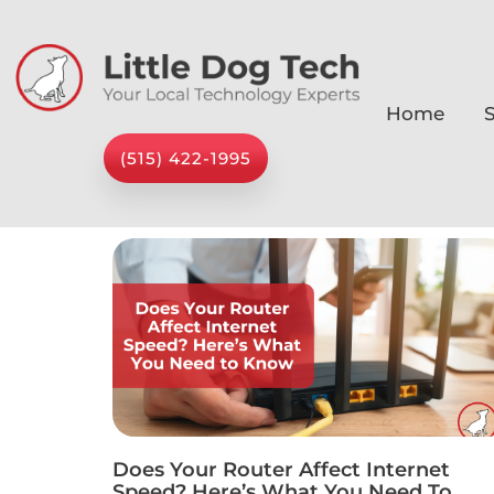
Home
S
(515) 422-1995
Does Your Router Affect Internet
Speed? Here’s What You Need To