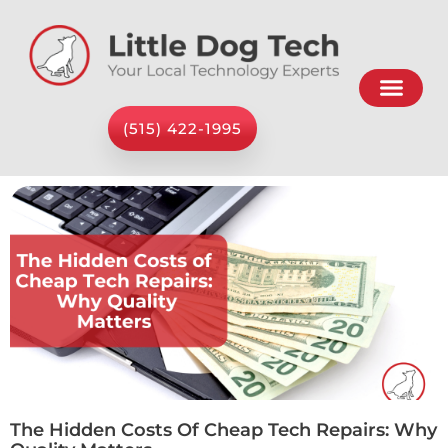
(515) 422-1995
The Hidden Costs Of Cheap Tech Repairs: Why