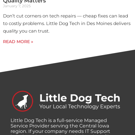
Quality Matters
January 7, 2025
Don’t cut corners on tech repairs — cheap fixes can lead
to costly problems. Little Dog Tech in Des Moines delivers
quality you can trust.
READ MORE »
Little Dog Tech is a full-service Managed
Service Provider serving the Central Iowa
region. If your company needs IT Support