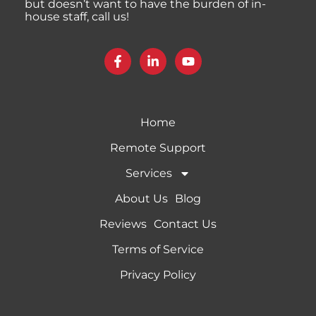
but doesn’t want to have the burden of in-
house staff, call us!
Home
Remote Support
Services
About Us
Blog
Reviews
Contact Us
Terms of Service
Privacy Policy